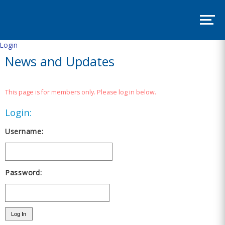
SITE
MAP
SUPPORT
PADSA
Login
News and Updates
HOME
ABOUT
This page is for members only. Please log in below.
Mission
and
Login:
Vision
Board
Username:
Committees
EVENTS
Password:
PADSA
Annual
Conference
2025
–
Room