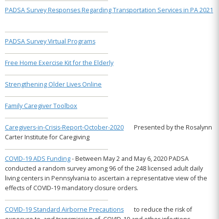
Links
PADSA Survey Responses Regarding Transportation Services in PA 2021
Online
Resource
Center
PADSA Survey Virtual Programs
News
and
Free Home Exercise Kit for the Elderly
Updates
PRODUCTS
Strengthening Older Lives Online
FOR
Family Caregiver Toolbox
MEMBERS
Member
Caregivers-in-Crisis-Report-October-2020
Presented by the Rosalynn
Resources
Carter Institute for Caregiving
Pennsylvania
2026–
COVID-19 ADS Funding
- Between May 2 and May 6, 2020 PADSA
2027
Budget
conducted a random survey among 96 of the 248 licensed adult daily
Highlights
living centers in Pennsylvania to ascertain a representative view of the
effects of COVID-19 mandatory closure orders.
PADSA
Alert
–
COVID-19 Standard Airborne Precautions
to reduce the risk of
Community