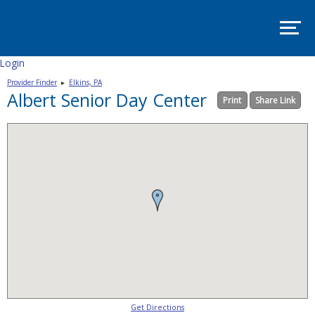
SITE
MAP
SUPPORT
PADSA
Login
Provider Finder
▸
Elkins, PA
HOME
Albert Senior Day Center
Print
Share Link
ABOUT
Mission
and
Vision
Board
Committees
EVENTS
PADSA
Annual
Conference
2025
–
Room
Get Directions