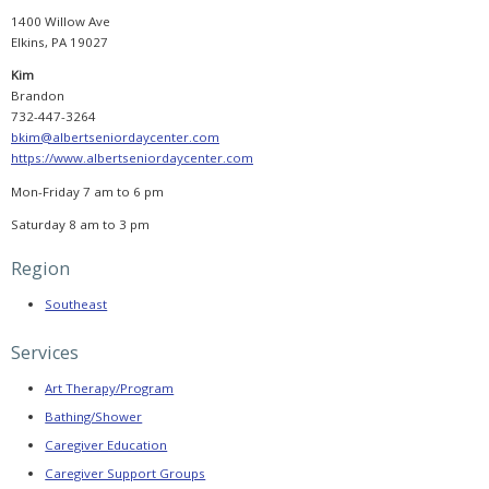
Booking
Now
1400 Willow Ave
Open,
Elkins, PA 19027
Agenda
Released,
and
Kim
Registration
Brandon
Reminder
732-447-3264
bkim@albertseniordaycenter.com
PADSA
Conference
https://www.albertseniordaycenter.com
2025
Sponsorship
Mon-Friday 7 am to 6 pm
PADSA
Saturday 8 am to 3 pm
2025
Conference
Evaluation
Region
CONSUMER
Southeast
HELP
Services
Selecting
a
Provider
Art Therapy/Program
Bathing/Shower
Find
a
Caregiver Education
Provider
Caregiver Support Groups
Helpful