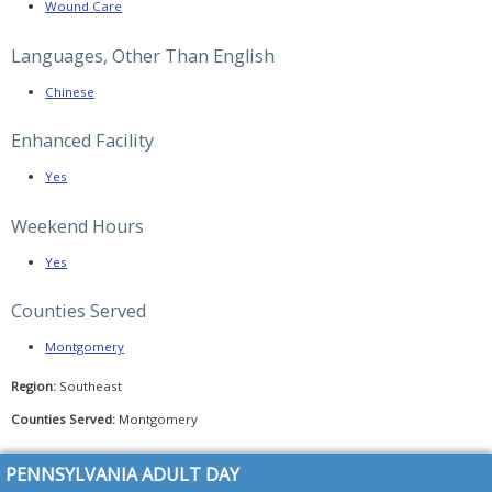
HealthChoices
Wound Care
(CHC)
program
Languages, Other Than English
PA
2026–
Chinese
2027
Budget
Update
Enhanced Facility
–
PADSA
Analysis
Yes
&
Key
Concerns
Weekend Hours
PADSA
Yes
Member
Alert:
Keystone
Counties Served
Diagnosis
Requirement
–
Montgomery
Full
Update
&
Region:
Southeast
PADSA
Call
Counties Served:
Montgomery
Summary
PADSA
PENNSYLVANIA ADULT DAY
Alert:
A