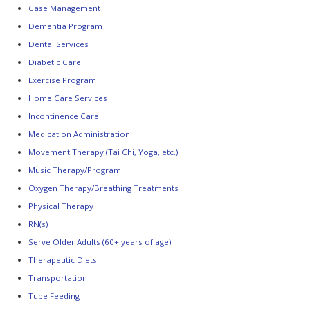
Links
Case Management
Dementia Program
Online
Resource
Dental Services
Center
Diabetic Care
News
Exercise Program
and
Updates
Home Care Services
PRODUCTS
Incontinence Care
Medication Administration
FOR
MEMBERS
Movement Therapy (Tai Chi, Yoga, etc.)
Music Therapy/Program
Member
Resources
Oxygen Therapy/Breathing Treatments
Physical Therapy
Pennsylvania
2026–
RN(s)
2027
Budget
Serve Older Adults (60+ years of age)
Highlights
Therapeutic Diets
PADSA
Transportation
Alert
–
Tube Feeding
Community