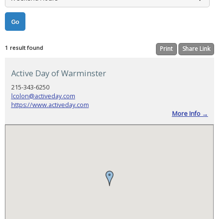
Booking
Now
Open,
Agenda
Released,
and
Registration
Reminder
1 result found
Print
Share Link
PADSA
Conference
Active Day of Warminster
2025
Sponsorship
215-343-6250
lcolon@activeday.com
PADSA
2025
https://www.activeday.com
Conference
More Info →
Evaluation
CONSUMER
HELP
Selecting
a
Provider
Find
a
Provider
Helpful