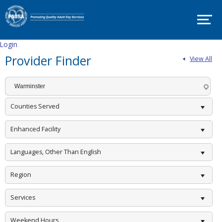
SITE
MAP
SUPPORT
PADSA
Login
Provider Finder
View All
HOME
ABOUT
Mission
and
Counties Served
Vision
Board
Enhanced Facility
Committees
Languages, Other Than English
EVENTS
Region
PADSA
Annual
Conference
Services
2025
–
Room
Weekend Hours