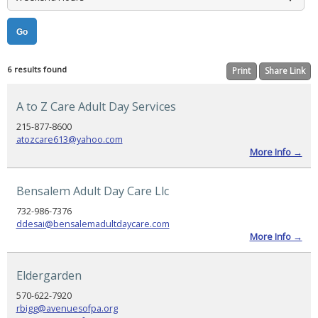
Booking
Now
Open,
Agenda
Released,
and
Registration
Reminder
6 results found
Print
Share Link
PADSA
Conference
A to Z Care Adult Day Services
2025
Sponsorship
215-877-8600
atozcare613@yahoo.com
PADSA
2025
More Info →
Conference
Evaluation
Bensalem Adult Day Care Llc
CONSUMER
HELP
732-986-7376
ddesai@bensalemadultdaycare.com
Selecting
More Info →
a
Provider
Eldergarden
Find
a
Provider
570-622-7920
rbigg@avenuesofpa.org
Helpful