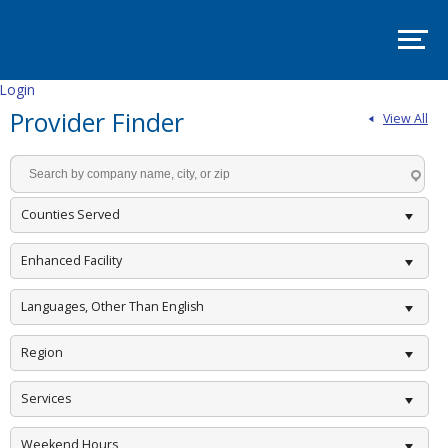
SITE
MAP
SUPPORT
PADSA
Login
Provider Finder
View All
HOME
ABOUT
Mission
and
Counties Served
Vision
Board
Enhanced Facility
Committees
Languages, Other Than English
EVENTS
Region
PADSA
Annual
Conference
Services
2025
–
Room
Weekend Hours