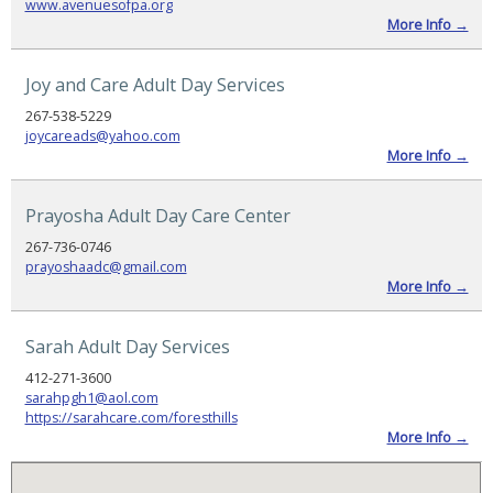
www.avenuesofpa.org
Links
More Info →
Online
Resource
Center
Joy and Care Adult Day Services
News
267-538-5229
and
joycareads@yahoo.com
Updates
More Info →
PRODUCTS
Prayosha Adult Day Care Center
FOR
MEMBERS
267-736-0746
prayoshaadc@gmail.com
Member
More Info →
Resources
Pennsylvania
Sarah Adult Day Services
2026–
2027
Budget
412-271-3600
Highlights
sarahpgh1@aol.com
https://sarahcare.com/foresthills
More Info →
PADSA
Alert
–
Community