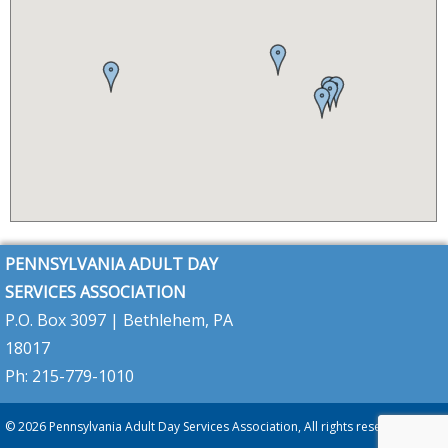
HealthChoices
(CHC)
program
PA
2026–
2027
Budget
Update
–
PADSA
Analysis
&
Key
Concerns
PADSA
Member
Alert:
PENNSYLVANIA ADULT DAY
Keystone
Diagnosis
SERVICES ASSOCIATION
Requirement
–
P.O. Box 3097 | Bethlehem, PA
Full
Update
18017
&
PADSA
Call
Ph: 215-779-1010
Summary
PADSA
© 2026 Pennsylvania Adult Day Services Association, All rights reserved
Alert:
A