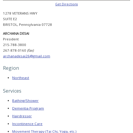
Booking
Now
Get Directions
Open,
Agenda
1278 VETERANS HWY
Released,
SUITE E2
and
Registration
BRISTOL, Pennsylvania 07728
Reminder
ARCHANA DESAI
PADSA
President
Conference
215-788-3800
2025
Sponsorship
267-878-0160
(fax)
archanadesai26@gmail.com
PADSA
2025
Conference
Region
Evaluation
Northeast
CONSUMER
HELP
Services
Selecting
a
Bathing/Shower
Provider
Dementia Program
Find
Hairdresser
a
Provider
Incontinence Care
Movement Therapy (Tai Chi, Yoga, etc.)
Helpful