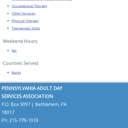
Links
Occupational Therapy
Online
Other Services
Resource
Center
Physical Therapy
Therapeutic Diets
News
and
Updates
Weekend Hours
PRODUCTS
No
FOR
Counties Served
MEMBERS
Member
Bucks
Resources
Pennsylvania
PENNSYLVANIA ADULT DAY
2026–
2027
SERVICES ASSOCIATION
Budget
Highlights
P.O. Box 3097 | Bethlehem, PA
18017
PADSA
Alert
Ph: 215-779-1010
–
Community