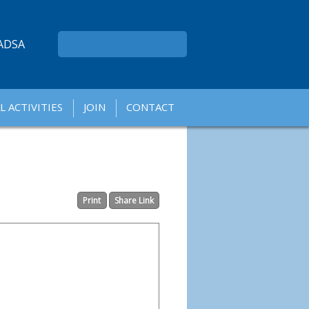
ADSA
L ACTIVITIES
JOIN
CONTACT
A
A
Print
Share Link