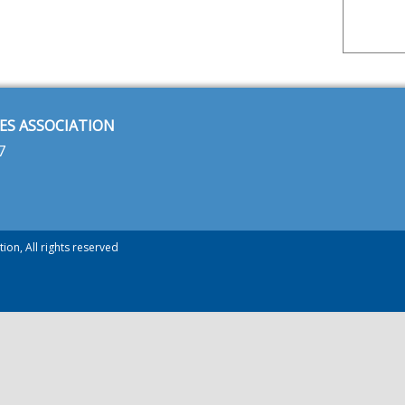
ES ASSOCIATION
7
ion, All rights reserved