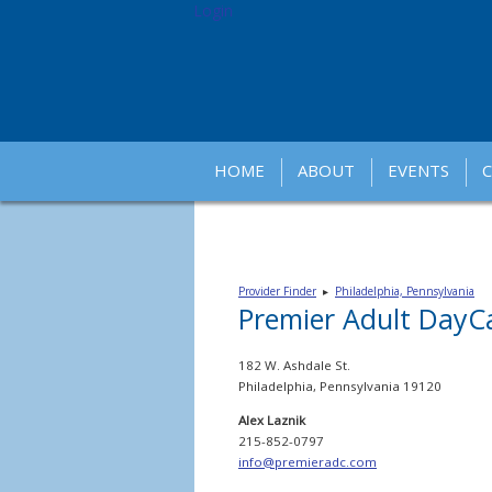
Login
HOME
ABOUT
EVENTS
Provider Finder
▸
Philadelphia, Pennsylvania
Premier Adult DayCa
182 W. Ashdale St.
Philadelphia, Pennsylvania 19120
Alex Laznik
215-852-0797
info@premieradc.com