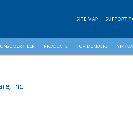
SITE MAP
SUPPORT P
CONSUMER HELP
PRODUCTS
FOR MEMBERS
VIRTUA
re, Inc