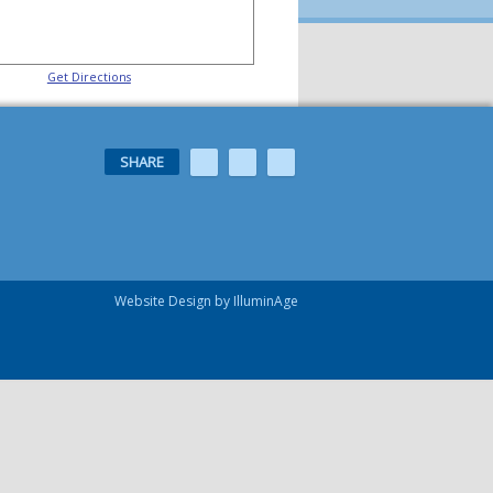
Get Directions
SHARE
Website Design by IlluminAge