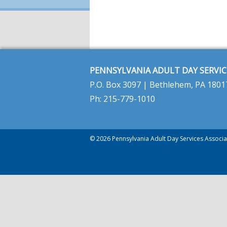
PENNSYLVANIA ADULT DAY SERVIC
P.O. Box 3097 | Bethlehem, PA 1801
Ph: 215-779-1010
© 2026 Pennsylvania Adult Day Services Associat