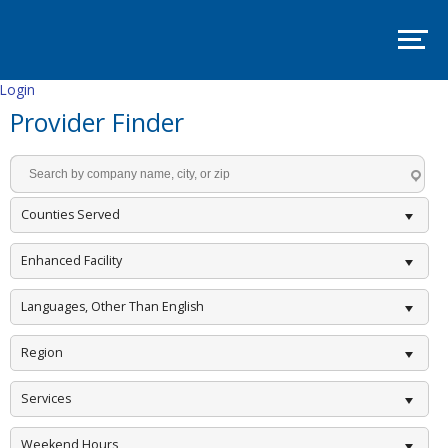
SITE
MAP
SUPPORT
PADSA
Login
Provider Finder
HOME
ABOUT
Mission
and
Counties Served
Vision
Board
Enhanced Facility
Committees
Languages, Other Than English
EVENTS
Region
PADSA
Annual
Conference
Services
2025
–
Room
Weekend Hours