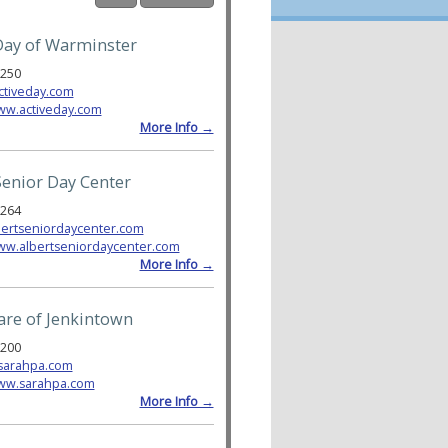
Day of Warminster
6250
ctiveday.com
ww.activeday.com
More Info →
Senior Day Center
3264
ertseniordaycenter.com
www.albertseniordaycenter.com
More Info →
are of Jenkintown
1200
sarahpa.com
www.sarahpa.com
More Info →