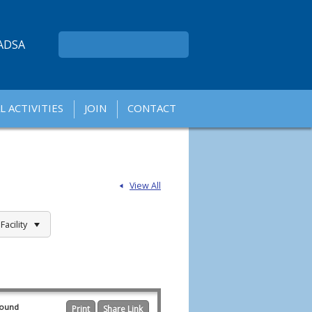
ADSA
L ACTIVITIES
JOIN
CONTACT
A
A
View All
acility
found
Print
Share Link