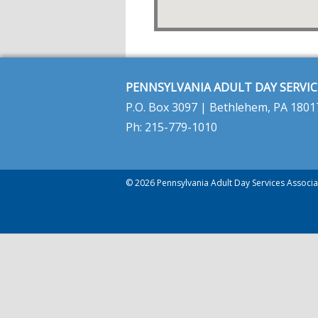
PENNSYLVANIA ADULT DAY SERVIC
P.O. Box 3097 | Bethlehem, PA 1801
Ph: 215-779-1010
© 2026 Pennsylvania Adult Day Services Associat