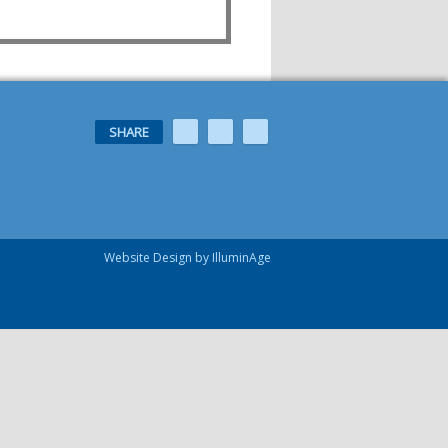
SHARE
Website Design by IlluminAge