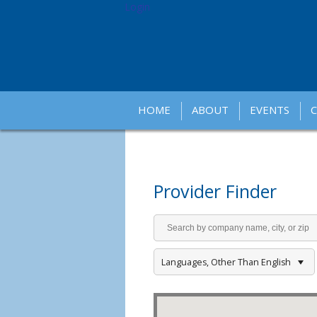
Login
HOME
ABOUT
EVENTS
Provider Finder
Languages, Other Than English