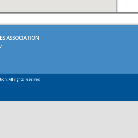
ES ASSOCIATION
7
ion, All rights reserved