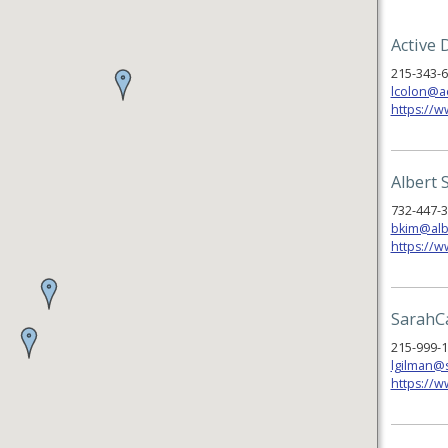
Active 
215-343-
lcolon@a
https://w
Albert 
732-447-
bkim@alb
https://
SarahC
215-999-
lgilman@
https://