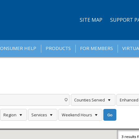
SITE MAP
SUPPORT P
CONSUMER HELP
PRODUCTS
FOR MEMBERS
VIRTUA
Counties Served
Enhanced F
Region
Services
Weekend Hours
3 results 